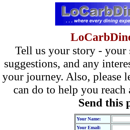
LoCarbDine
Tell us your story - your
suggestions, and any intere
your journey. Also, please l
can do to help you reach
Send this 
Your Name:
Your Email: