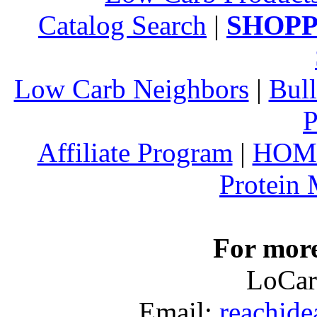
Catalog Search
|
SHOPP
Low Carb Neighbors
|
Bull
P
Affiliate Program
|
HOM
Protein
For more
LoCar
Email:
reachid