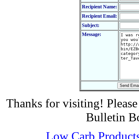
Recipient Name:
Recipient Email:
Subject:
Message:
Thanks for visiting! Pleas
Bulletin B
Low Carb Product