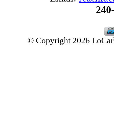
240
© Copyright 2026 LoCarbD