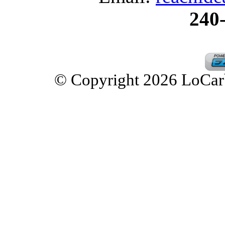
240
© Copyright 2026 LoCarbD