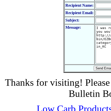
Recipient Name:
Recipient Email:
Subject:
Message:
Thanks for visiting! Pleas
Bulletin B
Low Carb Product