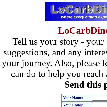
LoCarbDine
Tell us your story - your
suggestions, and any intere
your journey. Also, please l
can do to help you reach
Send this 
Your Name:
Your Email: