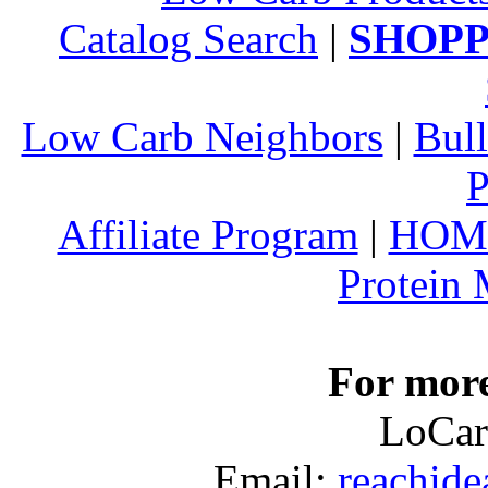
Catalog Search
|
SHOPP
Low Carb Neighbors
|
Bull
P
Affiliate Program
|
HOM
Protein
For more
LoCar
Email:
reachid