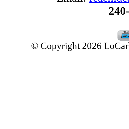
240
© Copyright 2026 LoCarbD