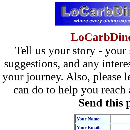
LoCarbDine
Tell us your story - your
suggestions, and any intere
your journey. Also, please l
can do to help you reach
Send this 
Your Name:
Your Email: