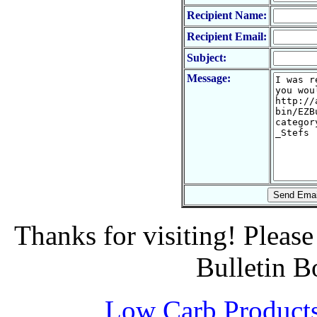
Recipient Name:
Recipient Email:
Subject:
Message:
Thanks for visiting! Pleas
Bulletin B
Low Carb Product