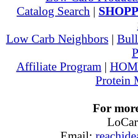
Catalog Search
|
SHOPP
Low Carb Neighbors
|
Bull
P
Affiliate Program
|
HOM
Protein
For more
LoCar
Email:
reachid