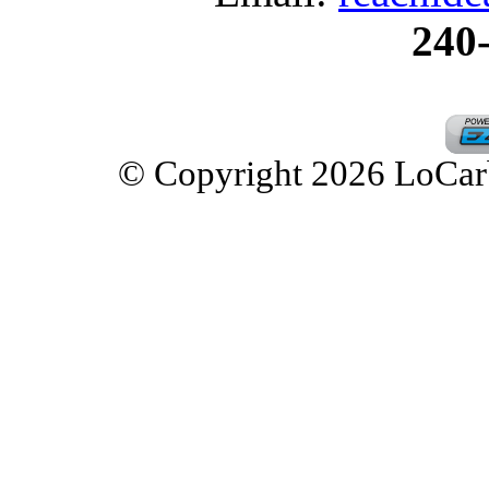
240
© Copyright 2026 LoCarbD