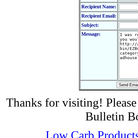
Recipient Name:
Recipient Email:
Subject:
Message:
Thanks for visiting! Pleas
Bulletin B
Low Carb Product