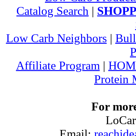
Catalog Search
|
SHOPP
Low Carb Neighbors
|
Bull
P
Affiliate Program
|
HOM
Protein
For more
LoCar
Email:
reachid