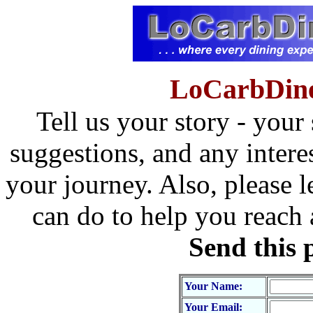
LoCarbDine
Tell us your story - your
suggestions, and any intere
your journey. Also, please l
can do to help you reach
Send this 
Your Name:
Your Email: