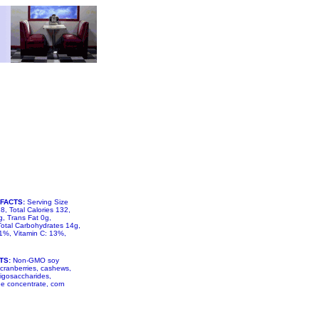
FACTS:
Serving Size
8, Total Calories 132,
, Trans Fat 0g,
otal Carbohydrates 14g,
 1%, Vitamin C: 13%,
TS:
Non-GMO soy
 cranberries, cashews,
igosaccharides,
ree concentrate, corn