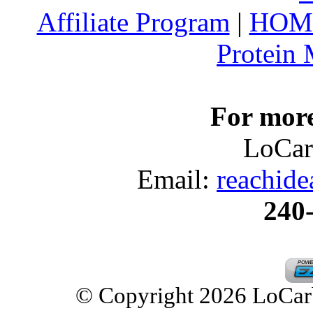
Affiliate Program
|
HOM
Protein
For more
LoCar
Email:
reachid
240
© Copyright 2026 LoCarbD