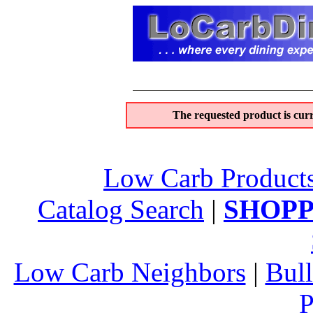
The requested product is curr
Low Carb Product
Catalog Search
|
SHOPP
Low Carb Neighbors
|
Bull
P