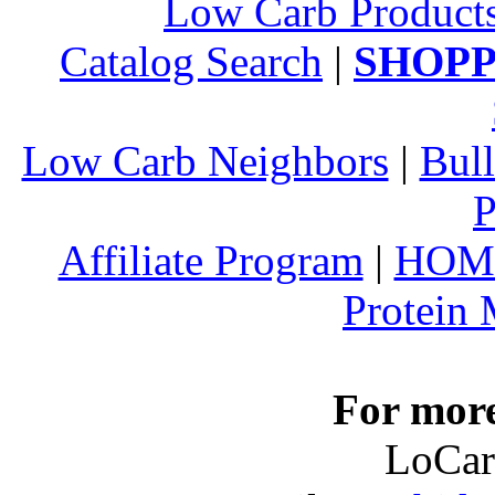
Low Carb Product
Catalog Search
|
SHOPP
Low Carb Neighbors
|
Bull
P
Affiliate Program
|
HOM
Protein
For more
LoCar