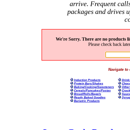
arrive. Frequent call
packages and drives u
c
We're Sorry. There are no products l
Please check back late
Navigate to 
Induction Products
Drink
Protein Bars/Shakes
Choco
Baking/Cooking/Sweeteners
Other
Cereals/Pancakes/Pastas
Crack
Bread/Rolls/Bagels
Sauce
Ready Baked Goodies
Syrup
Bariatric Products