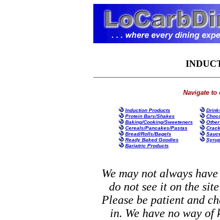
INDUC
Navigate to 
Induction Products
Drink
Protein Bars/Shakes
Choco
Baking/Cooking/Sweeteners
Other
Cereals/Pancakes/Pastas
Crack
Bread/Rolls/Bagels
Sauce
Ready Baked Goodies
Syrup
Bariatric Products
We may not always have y
do not see it on the site
Please be patient and ch
in. We have no way of 