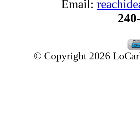
Email:
reachid
240
© Copyright 2026 LoCarbD